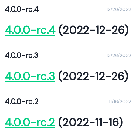
4.0.0-rc.4
12/26/2022
4.0.0-rc.4
(2022-12-26)
4.0.0-rc.3
12/26/2022
4.0.0-rc.3
(2022-12-26)
4.0.0-rc.2
11/16/2022
4.0.0-rc.2
(2022-11-16)