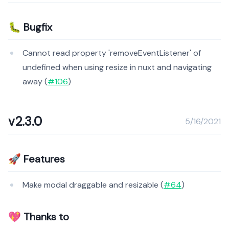
🐛 Bugfix
Cannot read property 'removeEventListener' of
undefined when using resize in nuxt and navigating
away (
#106
)
v2.3.0
5/16/2021
🚀 Features
Make modal draggable and resizable (
#64
)
💖 Thanks to