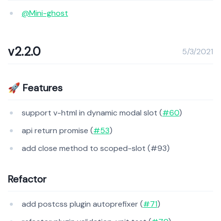
@Mini-ghost
v2.2.0
5/3/2021
🚀 Features
support v-html in dynamic modal slot (
#60
)
api return promise (
#53
)
add close method to scoped-slot (#93)
Refactor
add postcss plugin autoprefixer (
#71
)