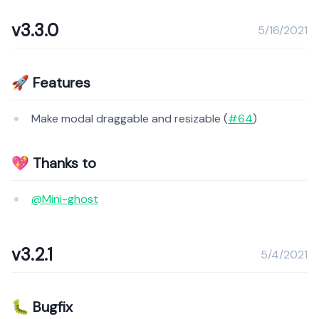
v3.3.0
5/16/2021
🚀 Features
Make modal draggable and resizable (
#64
)
💖 Thanks to
@Mini-ghost
v3.2.1
5/4/2021
🐛 Bugfix