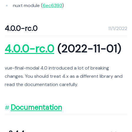
nuxt module (
6ec6393
)
4.0.0-rc.0
11/1/2022
4.0.0-rc.0
(2022-11-01)
vue-final-modal 4.0 introduced a lot of breaking
changes. You should treat 4.x as a different library and
read the documentation carefully.
Documentation