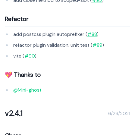
add close method to scoped-slot (
#93
)
Refactor
add postcss plugin autoprefixer (
#88
)
refactor plugin validation, unit test (
#89
)
vite (
#90
)
💖 Thanks to
@Mini-ghost
v2.4.1
6/29/2021