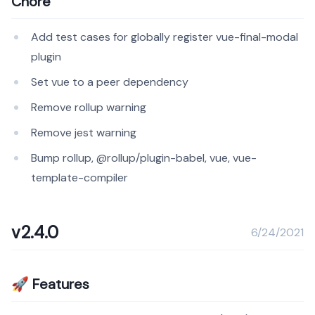
Chore
Add test cases for globally register vue-final-modal
plugin
Set vue to a peer dependency
Remove rollup warning
Remove jest warning
Bump rollup, @rollup/plugin-babel, vue, vue-
template-compiler
v2.4.0
6/24/2021
🚀 Features