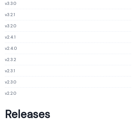
v3.3.0
v3.2.1
v3.2.0
v2.4.1
v2.4.0
v2.3.2
v2.3.1
v2.3.0
v2.2.0
Releases