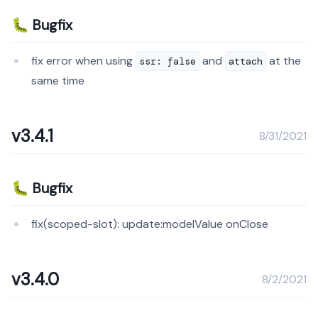
🐛 Bugfix
fix error when using
and
at the
ssr: false
attach
same time
v3.4.1
8/31/2021
🐛 Bugfix
fix(scoped-slot): update:modelValue onClose
v3.4.0
8/2/2021