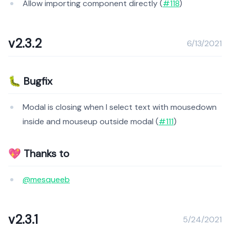
Allow importing component directly (
#118
)
v2.3.2
6/13/2021
🐛 Bugfix
Modal is closing when I select text with mousedown
inside and mouseup outside modal (
#111
)
💖 Thanks to
@mesqueeb
v2.3.1
5/24/2021