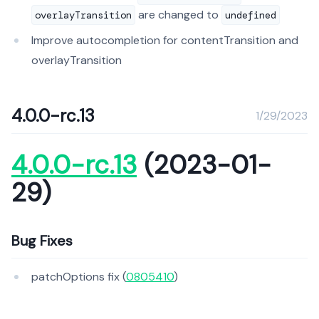
are changed to
overlayTransition
undefined
Improve autocompletion for contentTransition and
overlayTransition
4.0.0-rc.13
1/29/2023
4.0.0-rc.13
(2023-01-
29)
Bug Fixes
patchOptions fix (
0805410
)