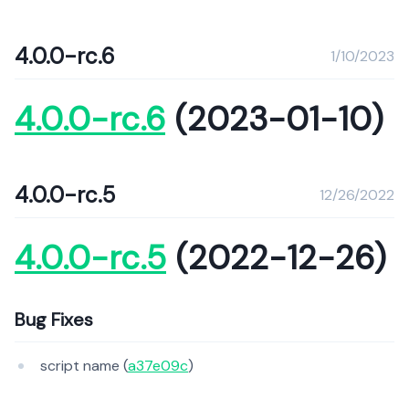
4.0.0-rc.6
1/10/2023
4.0.0-rc.6
(2023-01-10)
4.0.0-rc.5
12/26/2022
4.0.0-rc.5
(2022-12-26)
Bug Fixes
script name (
a37e09c
)