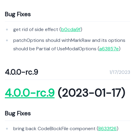
Bug Fixes
get rid of side effect (
b0cda9f
)
patchOptions should withMarkRaw and its options
should be Partial of UseModalOptions (
a63857e
)
4.0.0-rc.9
1/17/2023
4.0.0-rc.9
(2023-01-17)
Bug Fixes
bring back CodeBlockFile component (
8633f26
)