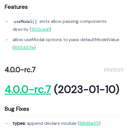
Features
slots allow passing components
useModal()
directly (
502ced1
)
allow useModal options to pass defaultModelValue
(
655457e
)
4.0.0-rc.7
1/10/2023
4.0.0-rc.7
(2023-01-10)
Bug Fixes
types:
append declare module (
68d9a55
)