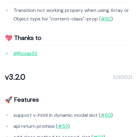
Transition not working propery when using Array or
Object type for "content-class"-prop (
#92
)
💖 Thanks to
@Roxas92
v3.2.0
5/3/2021
🚀 Features
support v-html in dynamic modal slot (
#60
)
api return promise (
#53
)