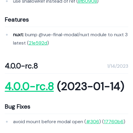
use shallowRef instead of ref (
8fb0908
)
Features
nuxt:
bump @vue-final-modal/nuxt module to nuxt 3
latest (
21e592d
)
4.0.0-rc.8
1/14/2023
4.0.0-rc.8
(2023-01-14)
Bug Fixes
avoid mount before modal open (
#306
) (
17760b6
)