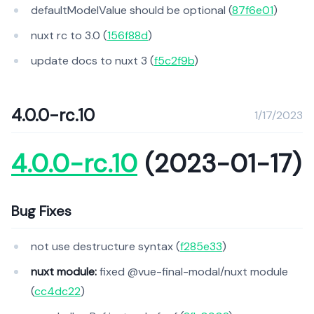
defaultModelValue should be optional (
87f6e01
)
nuxt rc to 3.0 (
156f88d
)
update docs to nuxt 3 (
f5c2f9b
)
4.0.0-rc.10
1/17/2023
4.0.0-rc.10
(2023-01-17)
Bug Fixes
not use destructure syntax (
f285e33
)
nuxt module:
fixed @vue-final-modal/nuxt module
(
cc4dc22
)