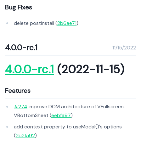
Bug Fixes
delete postinstall (
2b6ae71
)
4.0.0-rc.1
11/15/2022
4.0.0-rc.1
(2022-11-15)
Features
#274
improve DOM architecture of VFullscreen,
VBottomSheet (
eebfa97
)
add context property to useModal()'s options
(
2b2fa92
)