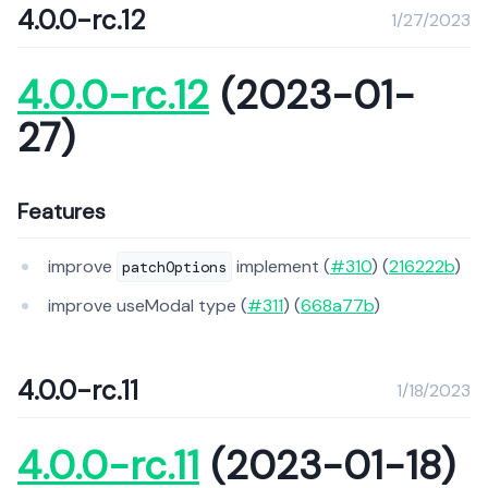
4.0.0-rc.12
1/27/2023
4.0.0-rc.12
(2023-01-
27)
Features
improve
implement (
#310
) (
216222b
)
patchOptions
improve useModal type (
#311
) (
668a77b
)
4.0.0-rc.11
1/18/2023
4.0.0-rc.11
(2023-01-18)