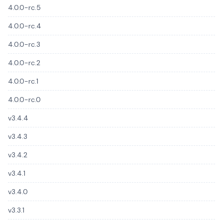
4.0.0-rc.5
4.0.0-rc.4
4.0.0-rc.3
4.0.0-rc.2
4.0.0-rc.1
4.0.0-rc.0
v3.4.4
v3.4.3
v3.4.2
v3.4.1
v3.4.0
v3.3.1