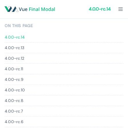
4.0.0-rc.14
ON THIS PAGE
4.0.0-rc.14
4.0.0-rc.13
4.0.0-rc.12
4.0.0-rc.11
4.0.0-rc.9
4.0.0-rc.10
4.0.0-rc.8
4.0.0-rc.7
4.0.0-rc.6