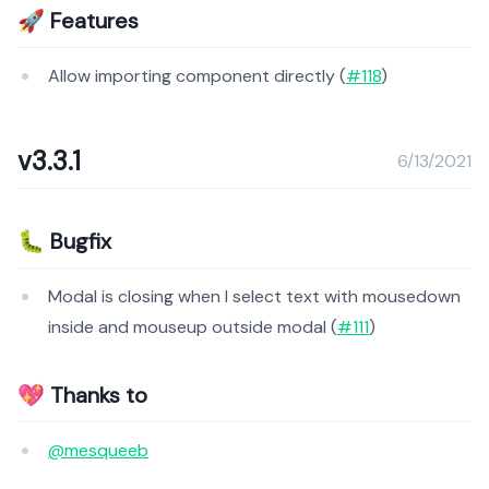
🚀 Features
Allow importing component directly (
#118
)
v3.3.1
6/13/2021
🐛 Bugfix
Modal is closing when I select text with mousedown
inside and mouseup outside modal (
#111
)
💖 Thanks to
@mesqueeb