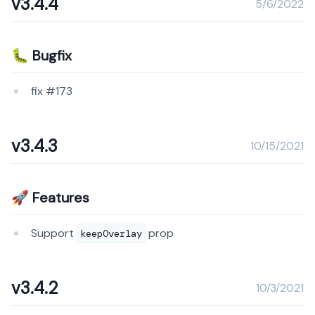
v3.4.4
5/6/2022
🐛 Bugfix
fix #173
v3.4.3
10/15/2021
🚀 Features
Support
prop
keepOverlay
v3.4.2
10/3/2021