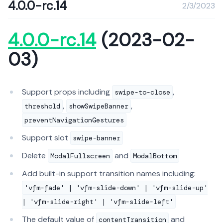
4.0.0-rc.14
2/3/2023
4.0.0-rc.14
(2023-02-
03)
Support props including
,
swipe-to-close
,
,
threshold
showSwipeBanner
preventNavigationGestures
Support slot
swipe-banner
Delete
and
ModalFullscreen
ModalBottom
Add built-in support transition names including:
'vfm-fade' | 'vfm-slide-down' | 'vfm-slide-up'
| 'vfm-slide-right' | 'vfm-slide-left'
The default value of
and
contentTransition